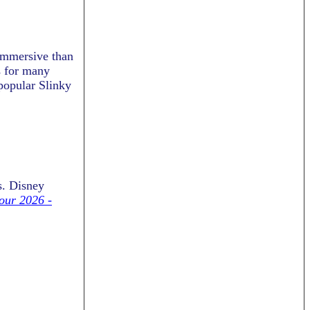
immersive than
s for many
 popular Slinky
s.
Disney
our 2026 -