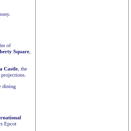
mony.
alm of
berty Square
,
a Castle
, the
 projections.
e dining
rnational
rs Epcot