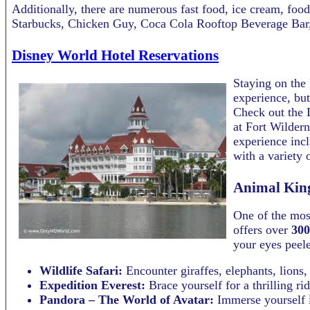
Additionally, there are numerous fast food, ice cream, foo
Starbucks, Chicken Guy, Coca Cola Rooftop Beverage Bar,
Disney World Hotel Reservations
Staying on the 
experience, but
Check out the D
at Fort Wildern
experience inc
with a variety 
Animal Kin
One of the mos
offers over
300
your eyes peele
Wildlife Safari:
Encounter giraffes, elephants, lions,
Expedition Everest:
Brace yourself for a thrilling r
Pandora – The World of Avatar:
Immerse yourself i