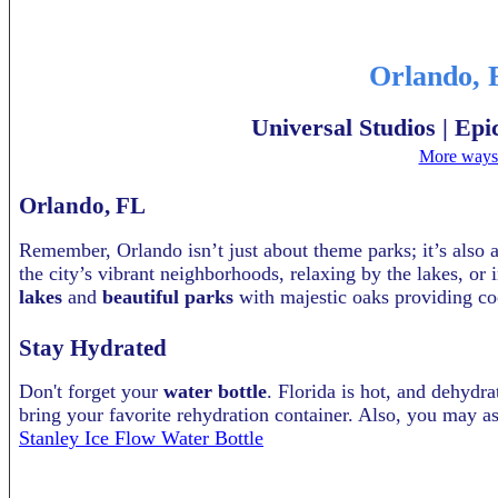
Orlando, 
Universal Studios | Ep
More ways 
Orlando, FL
Remember, Orlando isn’t just about theme parks; it’s also 
the city’s vibrant neighborhoods, relaxing by the lakes, or 
lakes
and
beautiful parks
with majestic oaks providing co
Stay Hydrated
Don't forget your
water bottle
. Florida is hot, and dehydra
bring your favorite rehydration container. Also, you may as
Stanley Ice Flow Water Bottle