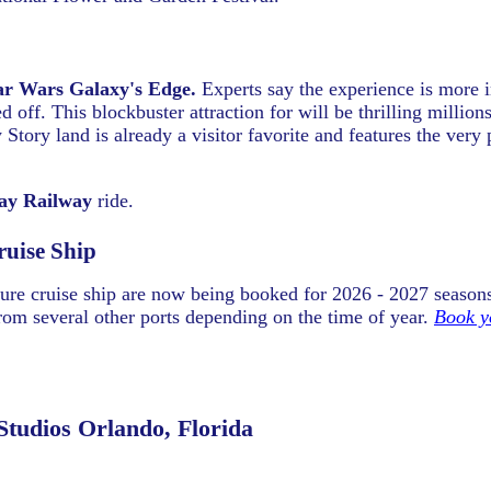
ar Wars Galaxy's Edge.
Experts say the experience is more 
 off. This blockbuster attraction for will be thrilling million
Story land is already a visitor favorite and features the very
y Railway
ride.
ruise Ship
ure cruise ship are now being booked for 2026 - 2027 season
rom several other ports depending on the time of year.
Book y
Studios Orlando, Florida