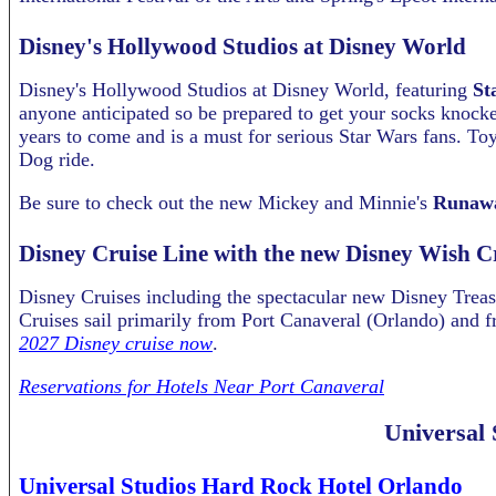
Disney's Hollywood Studios at Disney World
Disney's Hollywood Studios at Disney World, featuring
St
anyone anticipated so be prepared to get your socks knocked
years to come and is a must for serious Star Wars fans. Toy 
Dog ride.
Be sure to check out the new Mickey and Minnie's
Runawa
Disney Cruise Line with the new Disney Wish C
Disney Cruises including the spectacular new Disney Treas
Cruises sail primarily from Port Canaveral (Orlando) and f
2027 Disney cruise now
.
Reservations for Hotels Near Port Canaveral
Universal 
Universal Studios Hard Rock Hotel Orlando