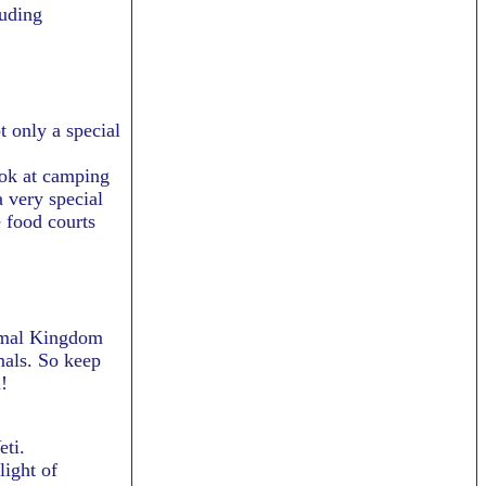
luding
t only a special
ook at camping
 very special
 food courts
nimal Kingdom
mals. So keep
!
eti.
light of