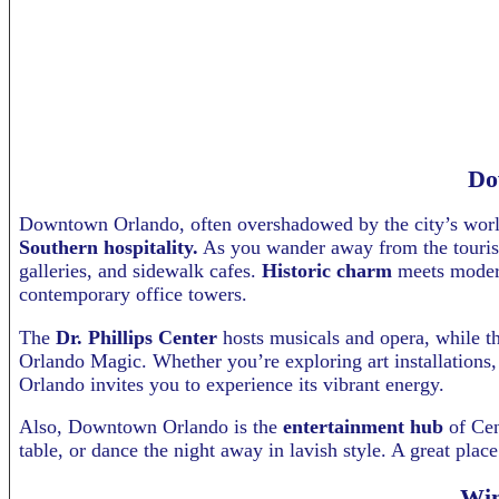
Do
Downtown Orlando, often overshadowed by the city’s world
Southern hospitality.
As you wander away from the tourist 
galleries, and sidewalk cafes.
Historic charm
meets modern
contemporary office towers.
The
Dr. Phillips Center
hosts musicals and opera, while t
Orlando Magic. Whether you’re exploring art installations
Orlando invites you to experience its vibrant energy.
Also, Downtown Orlando is the
entertainment hub
of Cen
table, or dance the night away in lavish style. A great pla
Win