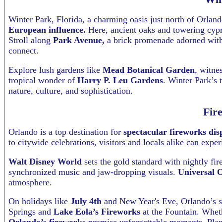
Winter Park, Florida, a charming oasis just north of Orlan
European influence.
Here, ancient oaks and towering cypr
Stroll along
Park Avenue,
a brick promenade adorned with M
connect.
Explore lush gardens like
Mead Botanical Garden
, witne
tropical wonder of
Harry P. Leu Gardens
. Winter Park’s 
nature, culture, and sophistication.
Fir
Orlando is a top destination for
spectacular fireworks dis
to citywide celebrations, visitors and locals alike can expe
Walt Disney World
sets the gold standard with nightly 
synchronized music and jaw-dropping visuals.
Universal 
atmosphere.
On holidays like
July 4th
and New Year's Eve, Orlando’s s
Springs and
Lake Eola’s Fireworks
at the Fountain. Wheth