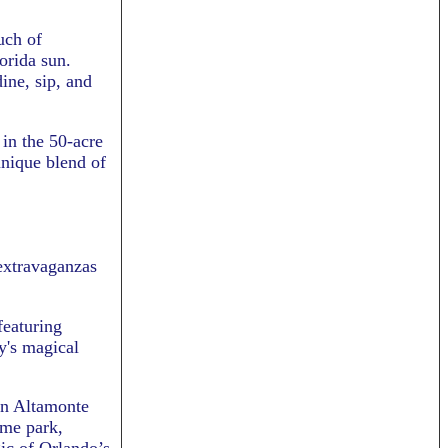
uch of
orida sun.
ine, sip, and
 in the 50-acre
unique blend of
extravaganzas
featuring
y's magical
in Altamonte
eme park,