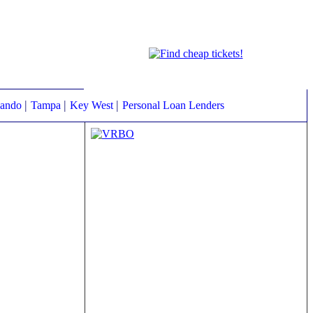
|
|
|
lando
Tampa
Key West
Personal Loan Lenders