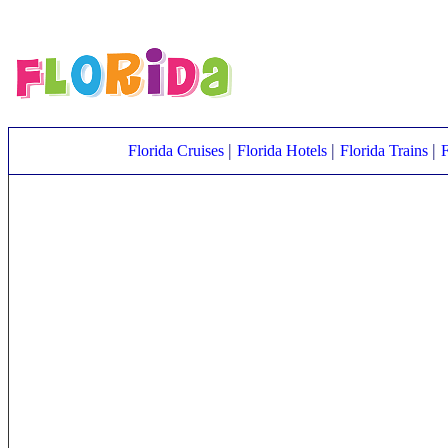
|
|
|
Florida Cruises
Florida Hotels
Florida Trains
F