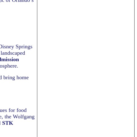
ic of Orlando’s
 Disney Springs
y landscaped
dmission
osphere.
nd bring home
ues for food
e, the Wolfgang
d
STK