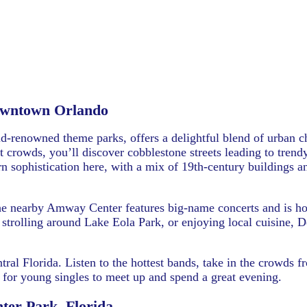
wntown Orlando
-renowned theme parks, offers a delightful blend of urban 
crowds, you’ll discover cobblestone streets leading to trendy
 sophistication here, with a mix of 19th-century buildings a
he nearby Amway Center features big-name concerts and is h
, strolling around Lake Eola Park, or enjoying local cuisine,
tral Florida. Listen to the hottest bands, take in the crowds 
ce for young singles to meet up and spend a great evening.
ter Park, Florida