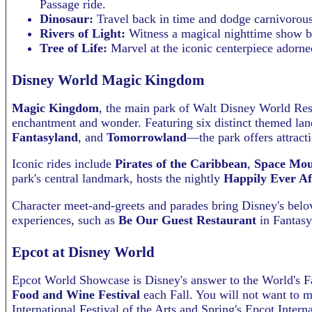
Passage ride.
Dinosaur:
Travel back in time and dodge carnivorous 
Rivers of Light:
Witness a magical nighttime show bl
Tree of Life:
Marvel at the iconic centerpiece adorne
Disney World Magic Kingdom
Magic Kingdom
, the main park of Walt Disney World Reso
enchantment and wonder. Featuring six distinct themed l
Fantasyland
, and
Tomorrowland
—the park offers attractio
Iconic rides include
Pirates of the Caribbean
,
Space Mou
park's central landmark, hosts the nightly
Happily Ever Af
Character meet-and-greets and parades bring Disney's belove
experiences, such as
Be Our Guest Restaurant
in Fantasyl
Epcot at Disney World
Epcot World Showcase is Disney's answer to the World's Fa
Food and Wine Festival
each Fall. You will not want to m
International Festival of the Arts and Spring's Epcot Inter