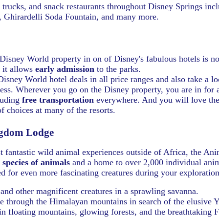
d trucks, and snack restaurants throughout Disney Springs inc
 Ghirardelli Soda Fountain, and many more.
Disney World property in on of Disney's fabulous hotels is no
 it allows
early admission
to the parks.
isney World hotel deals in all price ranges and also take a l
ess.
Wherever you go on the Disney property, you are in for a
luding
free transportation
everywhere. And you will love the
of choices at many of the resorts.
gdom Lodge
t fantastic wild animal experiences outside of Africa, the A
 species of animals
and a home to over 2,000 individual ani
d for even more fascinating creatures during your exploration
 and other magnificent creatures in a sprawling savanna.
ide through the Himalayan mountains in search of the elusive Y
n floating mountains, glowing forests, and the breathtaking F