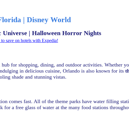
Florida | Disney World
ic Universe | Halloween Horror Nights
to save on hotels with Expedia!
a hub for shopping, dining, and outdoor activities. Whether y
indulging in delicious cuisine, Orlando is also known for its
t
oling shade and stunning vistas.
tion comes fast. All of the theme parks have water filling sta
k for a free glass of water at the many food stations througho