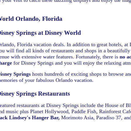
your visit to catch these dazzling displays and enjoy the mag
orld Orlando, Florida
isney Springs at Disney World
rlando, Florida vacation deals. In addition to great hotels, at
ou will find all kinds of restaurants and shops in a beautifull
enue with extensive water features. Fortunately, there is
no a
harge
for Disney Springs and you will enjoy the relaxing atm
isney Springs
hosts hundreds of exciting shops to browse a
emories of your fabulous Orlando vacation.
isney Springs Restaurants
eatured restaurants at Disney Springs include the House of Bl
nd music plus Planet Hollywood, Paddle Fish, Rainforest Caf
ack Lindsey's Hanger Bar,
Morimoto Asia, Paradiso 37, an