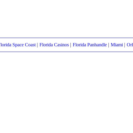
|
|
|
|
lorida Space Coast
Florida Casinos
Florida Panhandle
Miami
Or