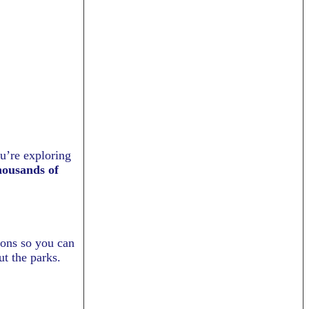
ou’re exploring
housands of
tions so you can
ut the parks.