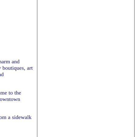
charm and
 boutiques, art
nd
ome to the
 Downtown
from a sidewalk