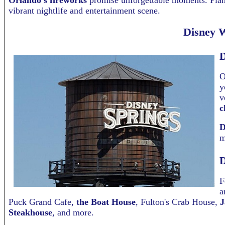
Orlando’s fireworks
promise unforgettable moments. Plan 
vibrant nightlife and entertainment scene.
Disney W
D
O
y
v
c
D
m
D
F
a
Puck Grand Cafe,
the Boat House
, Fulton's Crab House,
J
Steakhouse
, and more.