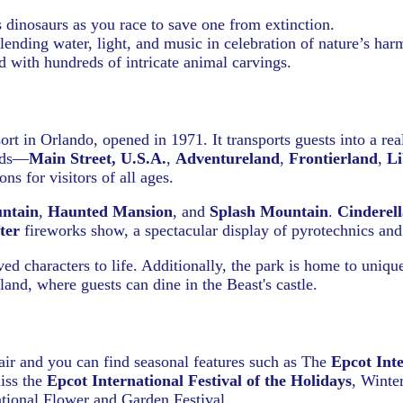
dinosaurs as you race to save one from extinction.
ending water, light, and music in celebration of nature’s har
d with hundreds of intricate animal carvings.
rt in Orlando, opened in 1971. It transports guests into a re
ands—
Main Street, U.S.A.
,
Adventureland
,
Frontierland
,
Li
ns for visitors of all ages.
ntain
,
Haunted Mansion
, and
Splash Mountain
.
Cinderell
ter
fireworks show, a spectacular display of pyrotechnics and
d characters to life. Additionally, the park is home to uniqu
and, where guests can dine in the Beast's castle.
ir and you can find seasonal features such as The
Epcot Inte
iss the
Epcot International Festival of the Holidays
, Winte
national Flower and Garden Festival.