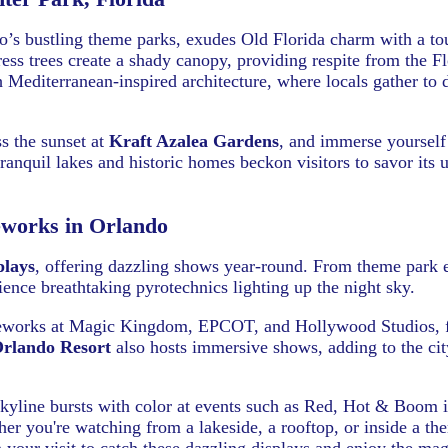
do’s bustling theme parks, exudes Old Florida charm with a to
ess trees create a shady canopy, providing respite from the Fl
editerranean-inspired architecture, where locals gather to d
ss the sunset at
Kraft Azalea Gardens
, and immerse yourself
tranquil lakes and historic homes beckon visitors to savor its 
eworks in Orlando
plays
, offering dazzling shows year-round. From theme park 
rience breathtaking pyrotechnics lighting up the night sky.
fireworks at Magic Kingdom, EPCOT, and Hollywood Studios, 
Orlando Resort
also hosts immersive shows, adding to the cit
kyline bursts with color at events such as Red, Hot & Boom 
er you're watching from a lakeside, a rooftop, or inside a th