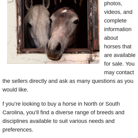
photos,
videos, and
complete
information
about
horses that
are available
for sale. You
may contact
the sellers directly and ask as many questions as you
would like.
f you’re looking to buy a horse in North or South
Carolina, you’ll find a diverse range of breeds and
disciplines available to suit various needs and
preferences.