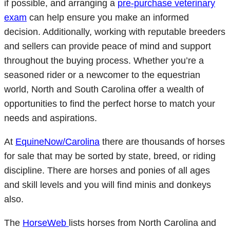
if possible, and arranging a
pre-purchase veterinary
exam
can help ensure you make an informed
decision. Additionally, working with reputable breeders
and sellers can provide peace of mind and support
throughout the buying process. Whether you’re a
seasoned rider or a newcomer to the equestrian
world, North and South Carolina offer a wealth of
opportunities to find the perfect horse to match your
needs and aspirations.
At
EquineNow/Carolina
there are thousands of horses
for sale that may be sorted by state, breed, or riding
discipline. There are horses and ponies of all ages
and skill levels and you will find minis and donkeys
also.
The
HorseWeb
lists horses from North Carolina and