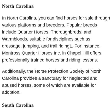
North Carolina
In North Carolina, you can find horses for sale through
various platforms and breeders. Popular breeds
include Quarter Horses, Thoroughbreds, and
Warmbloods, suitable for disciplines such as
dressage, jumping, and trail riding1. For instance,
Montross Quarter Horses Inc. in Chapel Hill offers
professionally trained horses and riding lessons.
Additionally, the Horse Protection Society of North
Carolina provides a sanctuary for neglected and
abused horses, some of which are available for
adoption.
South Carolina