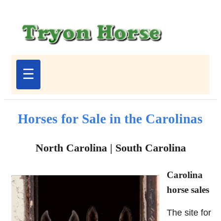
☰
Horses for Sale in the Carolinas
North Carolina | South Carolina
Carolina
horse sales
The site for