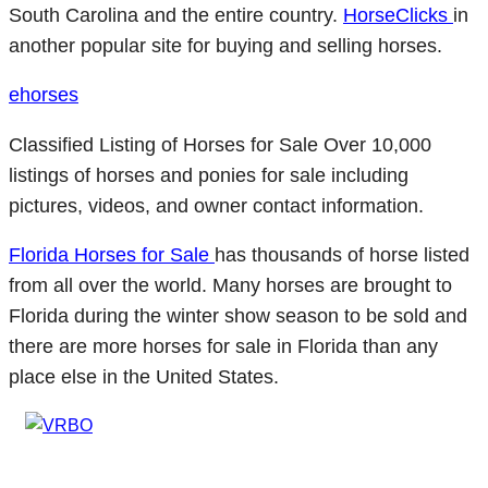
South Carolina and the entire country.
HorseClicks
in
another popular site for buying and selling horses.
ehorses
Classified Listing of Horses for Sale Over 10,000
listings of horses and ponies for sale including
pictures, videos, and owner contact information.
Florida Horses for Sale
has thousands of horse listed
from all over the world. Many horses are brought to
Florida during the winter show season to be sold and
there are more horses for sale in Florida than any
place else in the United States.