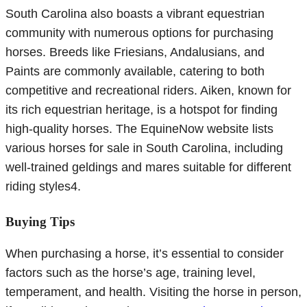
South Carolina also boasts a vibrant equestrian
community with numerous options for purchasing
horses. Breeds like Friesians, Andalusians, and
Paints are commonly available, catering to both
competitive and recreational riders. Aiken, known for
its rich equestrian heritage, is a hotspot for finding
high-quality horses. The EquineNow website lists
various horses for sale in South Carolina, including
well-trained geldings and mares suitable for different
riding styles4.
Buying Tips
When purchasing a horse, it’s essential to consider
factors such as the horse’s age, training level,
temperament, and health. Visiting the horse in person,