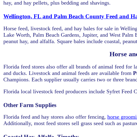
hay, and hay pellets, plus bedding and shavings.
Wellington, FL and Palm Beach County Feed and Ha
Horse feed, livestock feed, and hay bales for sale in Wel
Lake Worth, Palm Beach Gardens, Jupiter, and West Palm Be
peanut hay, and alfalfa. Square bales include coastal, peanut
Horse an
Florida feed stores also offer all brands of animal feed for 
and ducks. Livestock and animal feeds are available from
P
Champions. Each supplier usually carries two or three brand
Florida local livestock feed producers include Syfret Feed 
Other Farm Supplies
Florida feed and hay stores also offer fencing,
horse groomi
Additionally, most feed stores sell grass seed such as pastu
Coastal Hay, Alfalfa, Timothy