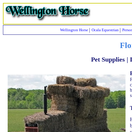
|
|
Wellington Horse
Ocala Equestrian
Perso
Flo
Pet Supplies |
F
c
b
s