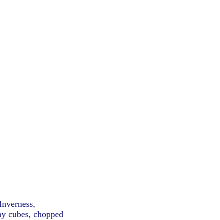
Inverness,
hay cubes, chopped