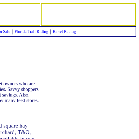
|
|
or Sale
Florida Trail Riding
Barrel Racing
pet owners who are
lies. Savvy shoppers
t savings. Also,
by many feed stores.
nd square hay
 orchard, T&O,
available in two