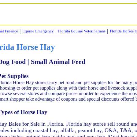
|
|
|
nal Finance
Equine Emergency
Florida Equine Veterinarians
Florida Horses f
rida Horse Hay
 Dog Food | Small Animal Feed
Pet Supplies
lorida Horse Hay stores carry pet food and pet supplies for the many 
hoosing to order pet supplies along with their horse and livestock supp
rowse several stores and compare prices in order to experience the mos
mart shopper take advantage of coupons and special discounts offered 
Types of Horse Hay
Hay Bales for Sale in Florida. Florida hay stores sell round a
bales including coastal hay, alfalfa, peanut hay, O&A, T&A,
straw bales, animal hay, cattle hay, and cow hay. Most hay is 