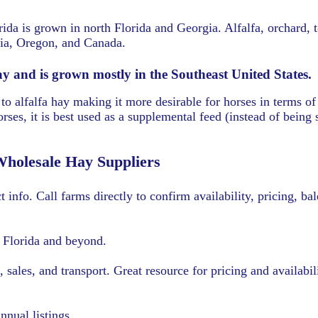
rida is grown in north Florida and Georgia. Alfalfa, orchard,
nia, Oregon, and Canada.
ay and is grown mostly in the Southeast United States.
o alfalfa hay making it more desirable for horses in terms of
rses, it is best used as a supplemental feed (instead of being s
Wholesale Hay Suppliers
t info. Call farms directly to confirm availability, pricing, ba
n Florida and beyond.
sales, and transport. Great resource for pricing and availabil
nnual listings.