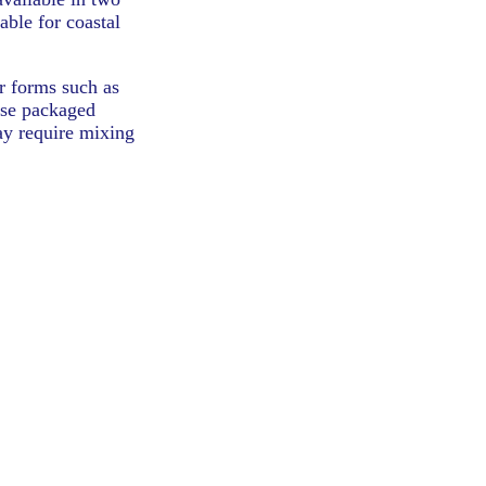
able for coastal
er forms such as
ese packaged
may require mixing