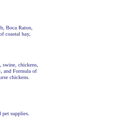
ch, Boca Raton,
f coastal hay,
g, swine, chickens,
e, and Formula of
urse chickens.
 pet supplies.