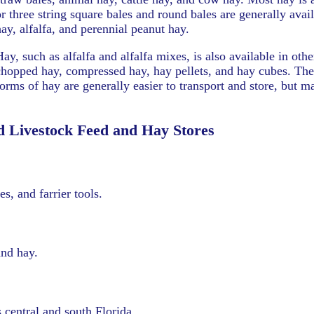
or three string square bales and round bales are generally avail
hay, alfalfa, and perennial peanut hay.
Hay, such as alfalfa and alfalfa mixes, is also available in oth
chopped hay, compressed hay, hay pellets, and hay cubes. Th
forms of hay are generally easier to transport and store, but 
d Livestock Feed and Hay Stores
s, and farrier tools.
and hay.
central and south Florida.