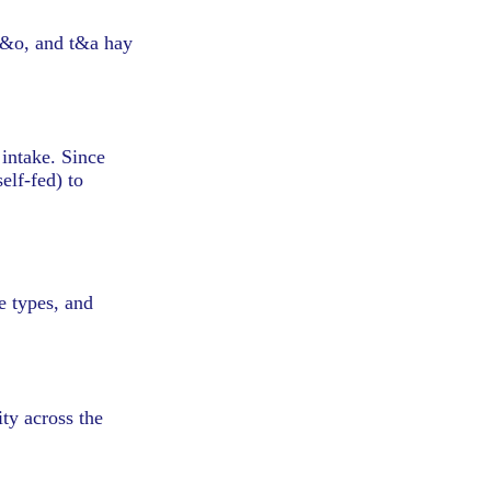
 t&o, and t&a hay
 intake. Since
elf-fed) to
le types, and
ity across the