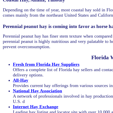
Depending on the time of year, most coastal hay sold in Flo
comes mainly from the northeast United States and Califor
Perennial peanut hay is coming into favor as horse h
Perennial peanut hay has finer stem texture when compared t
perennial peanut is highly nutritious and very palatable to ho
prevent overconsumption.
Florida 
Fresh from Florida Hay Suppliers
Offers a complete list of Florida hay sellers and contac
delivery options.
All-Hay
Provides current hay offerings from various sources i
National Hay Association
A network of professionals involved in hay production, 
U.S. d
Internet Hay Exchange
Leading hay listing and locator site with over 10,000 a