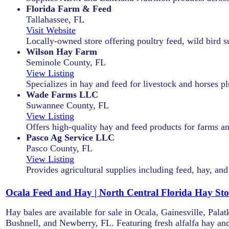
Florida Farm & Feed
Tallahassee, FL
Visit Website
Locally-owned store offering poultry feed, wild bird s
Wilson Hay Farm
Seminole County, FL
View Listing
Specializes in hay and feed for livestock and horses pl
Wade Farms LLC
Suwannee County, FL
View Listing
Offers high-quality hay and feed products for farms a
Pasco Ag Service LLC
Pasco County, FL
View Listing
Provides agricultural supplies including feed, hay, an
Ocala Feed and Hay | North Central Florida Hay Sto
Hay bales are available for sale in Ocala, Gainesville, Pal
Bushnell, and Newberry, FL. Featuring fresh alfalfa hay and