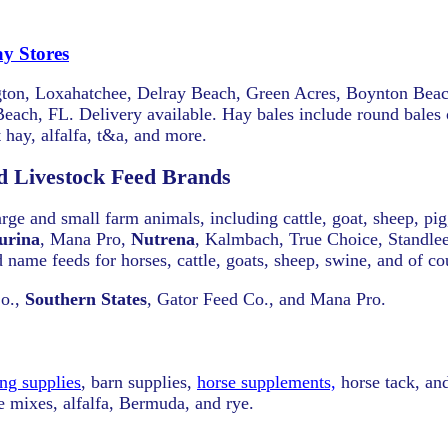
y Stores
lington, Loxahatchee, Delray Beach, Green Acres, Boynton Bea
ach, FL. Delivery available. Hay bales include round bales o
 hay, alfalfa, t&a, and more.
d Livestock Feed Brands
large and small farm animals, including cattle, goat, sheep, pi
urina
, Mana Pro,
Nutrena
, Kalmbach, True Choice, Standle
 name feeds for horses, cattle, goats, sheep, swine, and of co
Co.,
Southern States
, Gator Feed Co., and Mana Pro.
ng supplies
, barn supplies,
horse supplements,
horse tack, and
re mixes, alfalfa, Bermuda, and rye.