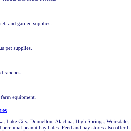
uet, and garden supplies.
us pet supplies.
nd ranches.
d farm equipment.
res
atka, Lake City, Dunnellon, Alachua, High Springs, Weirsdale, 
 perennial peanut hay bales. Feed and hay stores also offer 