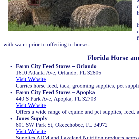
with water prior to offeriing to horses.
Florida Horse an
Farm City Feed Stores – Orlando
1610 Atlanta Ave, Orlando, FL 32806
Visit Website
Carries horse feed, tack, grooming supplies, pet supplie
Farm City Feed Stores – Apopka
440 S Park Ave, Apopka, FL 32703
Visit Website
Offers a wide range of equine and pet supplies, feed, 
Jones Supply
801 SW Park St, Okeechobee, FL 34972
Visit Website
Supplies ADM and Lakeland Nutrition products across 