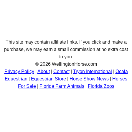
This site may contain affiliate links. If you click and make a
purchase, we may earn a small commission at no extra cost
to you.
© 2026 WellingtonHorse.com
Privacy Policy
|
About
|
Contact
|
Tryon International
|
Ocala
Equestrian
|
Equestrian Store
|
Horse Show News
|
Horses
For Sale
|
Florida Farm Animals
|
Florida Zoos