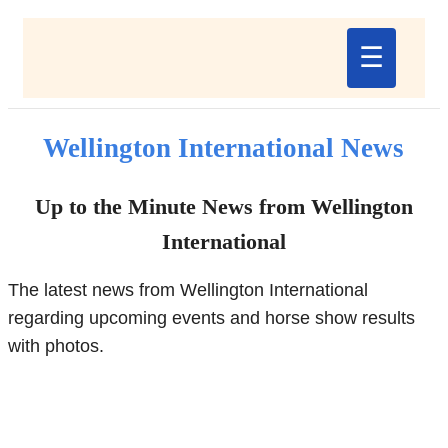
☰
Wellington International News
Up to the Minute News from Wellington
International
The latest news from Wellington International
regarding upcoming events and horse show results
with photos.